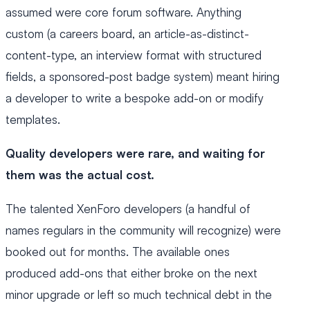
assumed were core forum software. Anything
custom (a careers board, an article-as-distinct-
content-type, an interview format with structured
fields, a sponsored-post badge system) meant hiring
a developer to write a bespoke add-on or modify
templates.
Quality developers were rare, and waiting for
them was the actual cost.
The talented XenForo developers (a handful of
names regulars in the community will recognize) were
booked out for months. The available ones
produced add-ons that either broke on the next
minor upgrade or left so much technical debt in the