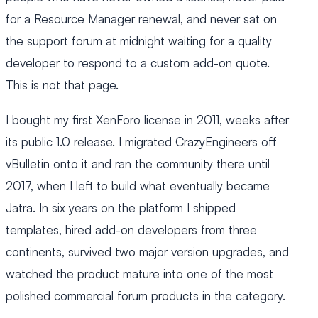
for a Resource Manager renewal, and never sat on
the support forum at midnight waiting for a quality
developer to respond to a custom add-on quote.
This is not that page.
I bought my first XenForo license in 2011, weeks after
its public 1.0 release. I migrated CrazyEngineers off
vBulletin onto it and ran the community there until
2017, when I left to build what eventually became
Jatra. In six years on the platform I shipped
templates, hired add-on developers from three
continents, survived two major version upgrades, and
watched the product mature into one of the most
polished commercial forum products in the category.