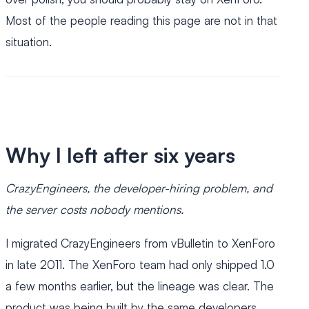
Most of the people reading this page are not in that
situation.
Why I left after six years
CrazyEngineers, the developer-hiring problem, and
the server costs nobody mentions.
I migrated CrazyEngineers from vBulletin to XenForo
in late 2011. The XenForo team had only shipped 1.0
a few months earlier, but the lineage was clear. The
product was being built by the same developers