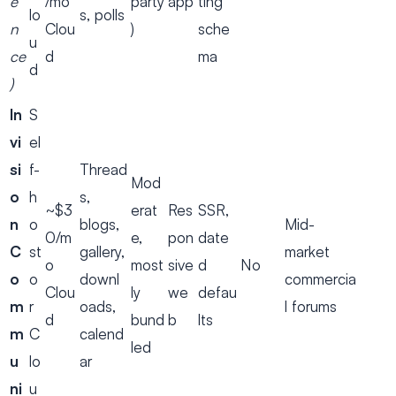
e
/mo
party
app
ting
lo
s, polls
n
Clou
)
sche
u
ce
d
ma
d
)
In
S
vi
el
si
f-
Thread
Mod
o
h
s,
~$3
erat
Res
SSR,
n
o
blogs,
Mid-
0/m
e,
pon
date
C
st
gallery,
market
o
most
sive
d
No
o
o
downl
commercia
Clou
ly
we
defau
m
r
oads,
l forums
d
bund
b
lts
m
C
calend
led
u
lo
ar
ni
u