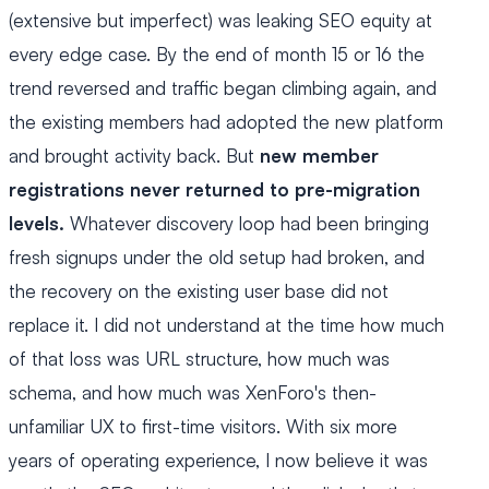
(extensive but imperfect) was leaking SEO equity at
every edge case. By the end of month 15 or 16 the
trend reversed and traffic began climbing again, and
the existing members had adopted the new platform
and brought activity back. But
new member
registrations never returned to pre-migration
levels.
Whatever discovery loop had been bringing
fresh signups under the old setup had broken, and
the recovery on the existing user base did not
replace it. I did not understand at the time how much
of that loss was URL structure, how much was
schema, and how much was XenForo's then-
unfamiliar UX to first-time visitors. With six more
years of operating experience, I now believe it was