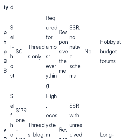
ty
d
Req
S
uired
SSR,
p
Res
el
for
no
h
pon
Hobbyist
f-
Thread
almo
nativ
p
$0
sive
No
budget
h
s only
st
e
B
the
forums
o
ever
sche
B
me
st
ythin
ma
g
S
High
el
,
SSR
$179
f-
ecos
with
one
h
Thread
yste
unres
v
-
Res
o
s, blog,
m
olved
Long-