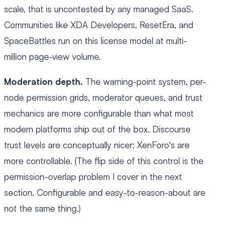
scale, that is uncontested by any managed SaaS.
Communities like XDA Developers, ResetEra, and
SpaceBattles run on this license model at multi-
million page-view volume.
Moderation depth.
The warning-point system, per-
node permission grids, moderator queues, and trust
mechanics are more configurable than what most
modern platforms ship out of the box. Discourse
trust levels are conceptually nicer; XenForo's are
more controllable. (The flip side of this control is the
permission-overlap problem I cover in the next
section. Configurable and easy-to-reason-about are
not the same thing.)