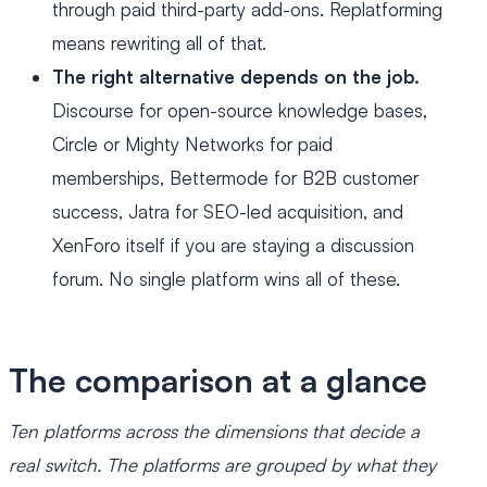
through paid third-party add-ons. Replatforming
means rewriting all of that.
The right alternative depends on the job.
Discourse for open-source knowledge bases,
Circle or Mighty Networks for paid
memberships, Bettermode for B2B customer
success, Jatra for SEO-led acquisition, and
XenForo itself if you are staying a discussion
forum. No single platform wins all of these.
The comparison at a glance
Ten platforms across the dimensions that decide a
real switch. The platforms are grouped by what they