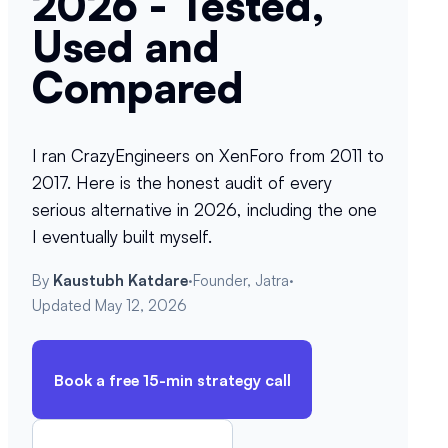
2026 - Tested,
Used and
Compared
I ran CrazyEngineers on XenForo from 2011 to
2017. Here is the honest audit of every
serious alternative in 2026, including the one
I eventually built myself.
By
Kaustubh Katdare
·
Founder, Jatra
·
Updated
May 12, 2026
Book a free 15-min strategy call