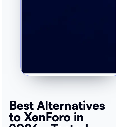
Best Alternatives
to XenForo in