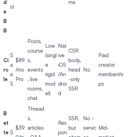
d
ma
st
e
B
B
Posts,
Low
Nat
course
CSR
S
(singl
ive
Paid
Ci
$89
s,
body,
a
e
iOS
creator
rc
/mo
events
head
No
a
rigid
/An
membershi
le
Pro
, live
-only
S
mod
droi
ps
rooms,
SSR
el)
d
chat
Thread
B
s,
SSR,
No -
et
Res
$39
articles
but
servic
Mid-
te
S
pon