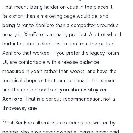
That means being harder on Jatra in the places it
falls short than a marketing page would be, and
being fairer to XenForo than a competitor's roundup
usually is. XenForo is a quality product. A lot of what I
built into Jatra is direct inspiration from the parts of
XenForo that worked. If you prefer the legacy forum
UI, are comfortable with a release cadence
measured in years rather than weeks, and have the
technical chops or the team to manage the server
and the add-on portfolio,
you should stay on
XenForo.
That is a serious recommendation, not a
throwaway one.
Most XenForo alternatives roundups are written by
people who have never owned a license, never paid