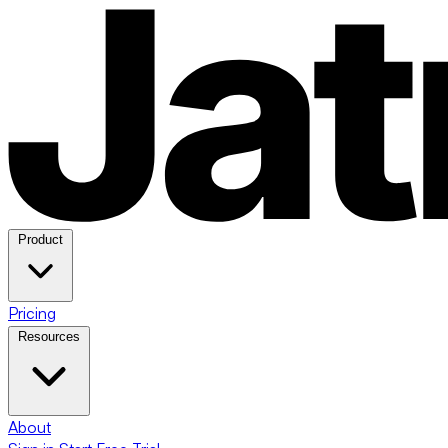
Product
Pricing
Resources
About