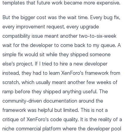
templates that future work became more expensive.
But the bigger cost was the wait time. Every bug fix,
every improvement request, every upgrade
compatibility issue meant another two-to-six-week
wait for the developer to come back to my queue. A
simple fix would sit while they shipped someone
else's project. If I tried to hire a new developer
instead, they had to learn XenForo's framework from
scratch, which usually meant another few weeks of
ramp before they shipped anything useful. The
community-driven documentation around the
framework was helpful but limited. This is not a
critique of XenForo's code quality. It is the reality of a
niche commercial platform where the developer pool