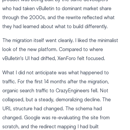
who had taken vBulletin to dominant market share
through the 2000s, and the rewrite reflected what
they had learned about what to build differently.
The migration itself went cleanly. I liked the minimalist
look of the new platform. Compared to where
vBulletin's UI had drifted, XenForo felt focused.
What I did not anticipate was what happened to
traffic. For the first 14 months after the migration,
organic search traffic to CrazyEngineers fell. Not
collapsed, but a steady, demoralizing decline. The
URL structure had changed. The schema had
changed. Google was re-evaluating the site from
scratch, and the redirect mapping I had built