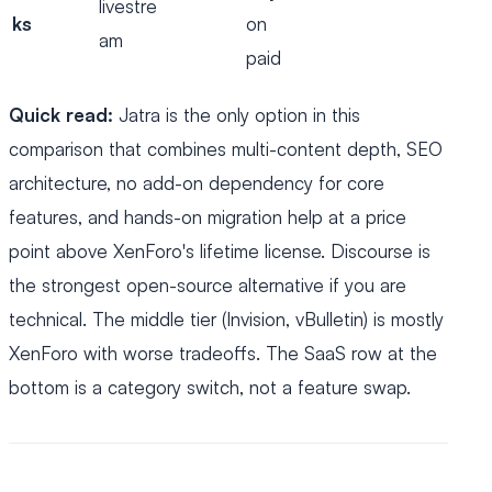
livestre
ks
on
am
paid
Quick read:
Jatra is the only option in this
comparison that combines multi-content depth, SEO
architecture, no add-on dependency for core
features, and hands-on migration help at a price
point above XenForo's lifetime license. Discourse is
the strongest open-source alternative if you are
technical. The middle tier (Invision, vBulletin) is mostly
XenForo with worse tradeoffs. The SaaS row at the
bottom is a category switch, not a feature swap.