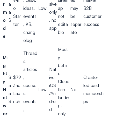
9/m
, Q&A,
sitem
es
market
r
a
sive
o
ideas,
Low
ap
may
B2B
m
a
only
Star
events
not
be
customer
o
S
, no
ter
, KB,
edita
separ
success
d
app
chang
ble
ate
e
elog
Mostl
Thread
Mi
y
s,
g
behin
articles
Nat
ht
d
S
$79
,
ive
Creator-
y
Cloud
a
/mo
course
iOS
led paid
N
Low
flare;
No
a
Lau
s,
/An
membershi
et
landin
S
nch
events
droi
ps
w
g-
,
d
or
only