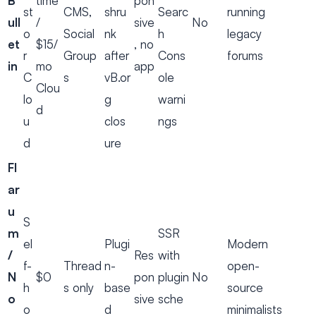
B
time
pon
st
CMS,
shru
Searc
running
ull
/
sive
No
o
Social
nk
h
legacy
et
$15/
, no
r
Group
after
Cons
forums
in
mo
app
C
s
vB.or
ole
Clou
lo
g
warni
d
u
clos
ngs
d
ure
Fl
ar
u
S
m
SSR
el
Plugi
Modern
/
Res
with
f-
Thread
n-
open-
N
$0
pon
plugin
No
h
s only
base
source
o
sive
sche
o
d
minimalists