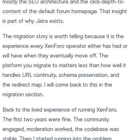
mostly the SEO architecture and the click-depth-to-
content of the default forum homepage. That insight
is part of why Jatra exists.
The migration story is worth telling because it is the
experience every XenForo operator either has had or
will have when they eventually move off. The
platform you migrate to matters less than how well it
handles URL continuity, schema preservation, and
the redirect map. I will come back to this in the
migration section.
Back to the lived experience of running XenForo.
The first two years were fine. The community
engaged, moderation worked, the codebase was
stable. Then I started running into the problem