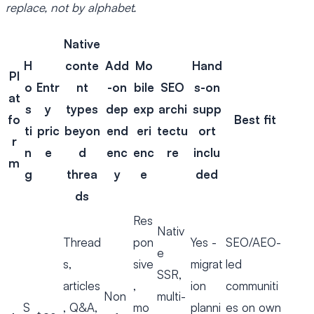
replace, not by alphabet.
Native
H
conte
Add
Mo
Hand
Pl
o
Entr
nt
-on
bile
SEO
s-on
at
s
y
types
dep
exp
archi
supp
fo
Best fit
ti
pric
beyon
end
eri
tectu
ort
r
n
e
d
enc
enc
re
inclu
m
g
threa
y
e
ded
ds
Res
Nativ
Thread
pon
Yes -
SEO/AEO-
e
s,
sive
migrat
led
SSR,
articles
,
ion
communiti
Non
multi-
S
, Q&A,
mo
planni
es on own