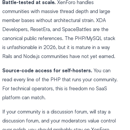
Battle-tested at scale.
XenForo handles
communities with massive thread depth and large
member bases without architectural strain. XDA
Developers, ResetEra, and SpaceBattles are the
canonical public references. The PHP/MySQL stack
is unfashionable in 2026, but it is mature in a way
Rails and Node.js communities have not yet earned.
Source-code access for self-hosters.
You can
read every line of the PHP that runs your community.
For technical operators, this is freedom no SaaS
platform can match.
If your community is a discussion forum, will stay a
discussion forum, and your moderators value control
over polish, you should probably stay on XenForo.