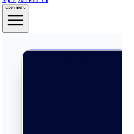
Sign in
Start Free Trial
Open menu