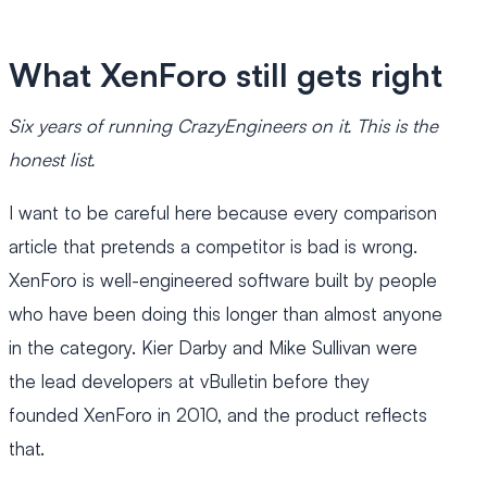
What XenForo still gets right
Six years of running CrazyEngineers on it. This is the
honest list.
I want to be careful here because every comparison
article that pretends a competitor is bad is wrong.
XenForo is well-engineered software built by people
who have been doing this longer than almost anyone
in the category. Kier Darby and Mike Sullivan were
the lead developers at vBulletin before they
founded XenForo in 2010, and the product reflects
that.