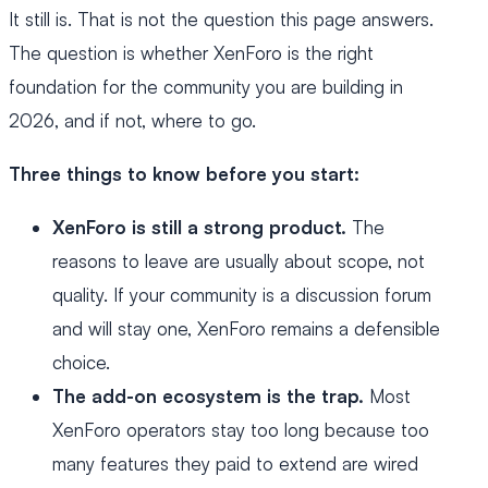
It still is. That is not the question this page answers.
The question is whether XenForo is the right
foundation for the community you are building in
2026, and if not, where to go.
Three things to know before you start:
XenForo is still a strong product.
The
reasons to leave are usually about scope, not
quality. If your community is a discussion forum
and will stay one, XenForo remains a defensible
choice.
The add-on ecosystem is the trap.
Most
XenForo operators stay too long because too
many features they paid to extend are wired