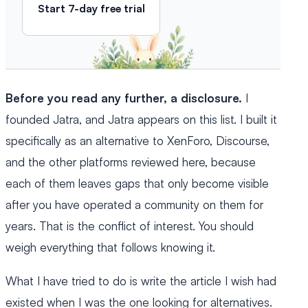
Start 7-day free trial
Before you read any further, a disclosure.
I
founded Jatra, and Jatra appears on this list. I built it
specifically as an alternative to XenForo, Discourse,
and the other platforms reviewed here, because
each of them leaves gaps that only become visible
after you have operated a community on them for
years. That is the conflict of interest. You should
weigh everything that follows knowing it.
What I have tried to do is write the article I wish had
existed when I was the one looking for alternatives.