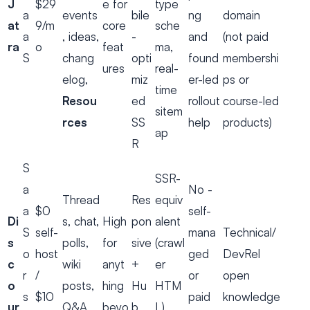
J
$29
e for
type
a
events
bile
ng
domain
at
9/m
core
sche
a
, ideas,
-
and
(not paid
ra
o
feat
ma,
S
chang
opti
found
membershi
ures
real-
elog,
miz
er-led
ps or
time
Resou
ed
rollout
course-led
sitem
rces
SS
help
products)
ap
R
S
SSR-
a
No -
Thread
Res
equiv
a
$0
self-
Di
s, chat,
High
pon
alent
S
self-
mana
Technical/
s
polls,
for
sive
(crawl
o
host
ged
DevRel
c
wiki
anyt
+
er
r
/
or
open
o
posts,
hing
Hu
HTM
s
$10
paid
knowledge
ur
Q&A
beyo
b
L),