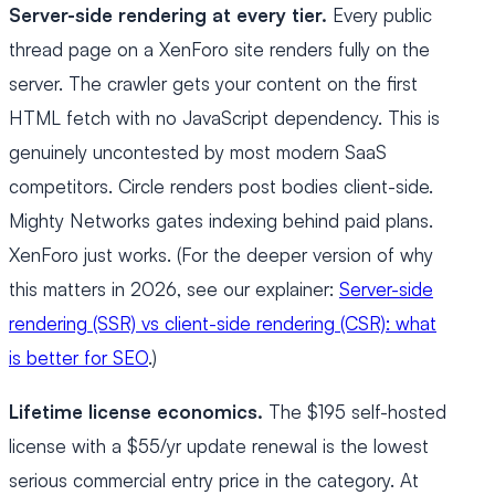
Server-side rendering at every tier.
Every public
thread page on a XenForo site renders fully on the
server. The crawler gets your content on the first
HTML fetch with no JavaScript dependency. This is
genuinely uncontested by most modern SaaS
competitors. Circle renders post bodies client-side.
Mighty Networks gates indexing behind paid plans.
XenForo just works. (For the deeper version of why
this matters in 2026, see our explainer:
Server-side
rendering (SSR) vs client-side rendering (CSR): what
is better for SEO
.)
Lifetime license economics.
The $195 self-hosted
license with a $55/yr update renewal is the lowest
serious commercial entry price in the category. At