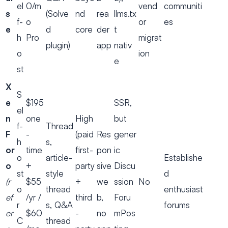
el
0/m
vend
communiti
s
(Solve
nd
rea
llms.tx
f-
o
or
es
e
d
core
der
t
h
Pro
migrat
plugin)
app
nativ
o
ion
e
st
X
S
e
$195
SSR,
el
n
one
High
but
f-
Thread
F
-
(paid
Res
gener
h
s,
or
time
first-
pon
ic
o
article-
Establishe
o
+
party
sive
Discu
st
style
d
(r
$55
+
we
ssion
No
o
thread
enthusiast
ef
/yr /
third
b,
Foru
r
s, Q&A
forums
er
$60
-
no
mPos
C
thread