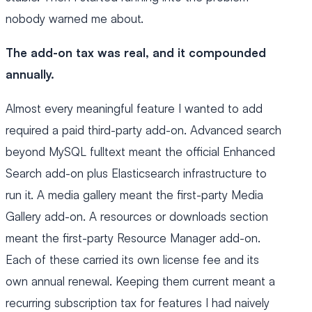
nobody warned me about.
The add-on tax was real, and it compounded
annually.
Almost every meaningful feature I wanted to add
required a paid third-party add-on. Advanced search
beyond MySQL fulltext meant the official Enhanced
Search add-on plus Elasticsearch infrastructure to
run it. A media gallery meant the first-party Media
Gallery add-on. A resources or downloads section
meant the first-party Resource Manager add-on.
Each of these carried its own license fee and its
own annual renewal. Keeping them current meant a
recurring subscription tax for features I had naively