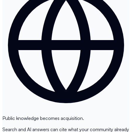
Public knowledge becomes acquisition.
Search and AI answers can cite what your community already