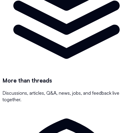
More than threads
Discussions, articles, Q&A, news, jobs, and feedback live
together.