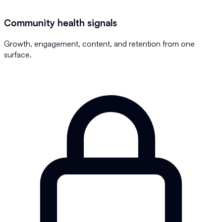
Community health signals
Growth, engagement, content, and retention from one
surface.