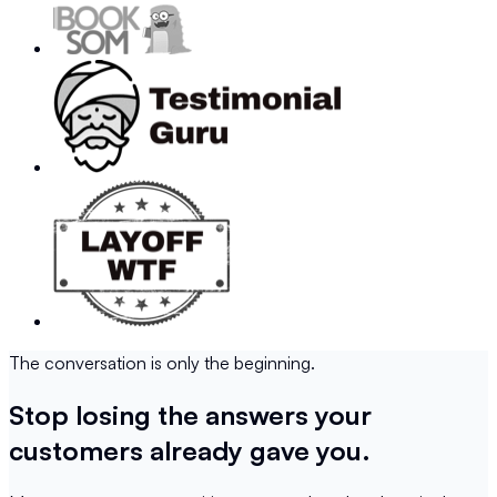
The conversation is only the beginning.
Stop losing the answers your
customers already gave you.