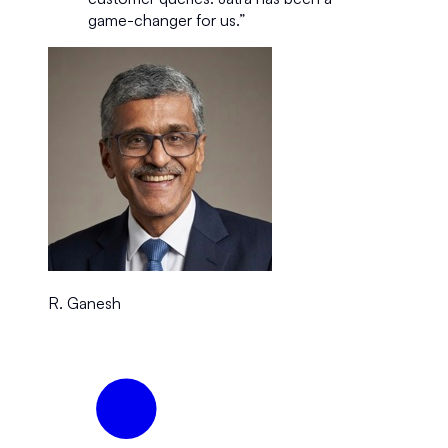
game-changer for us.
”
R. Ganesh