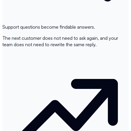
Support questions become findable answers.
The next customer does not need to ask again, and your
team does not need to rewrite the same reply.