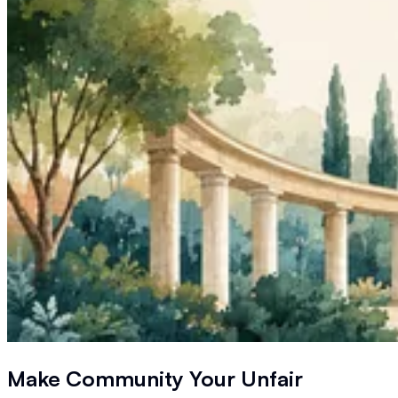
Make Community Your
Unfair