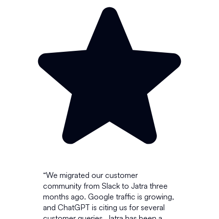
“We migrated our customer
community from Slack to Jatra three
months ago. Google traffic is growing,
and ChatGPT is citing us for several
customer queries.
Jatra has been a