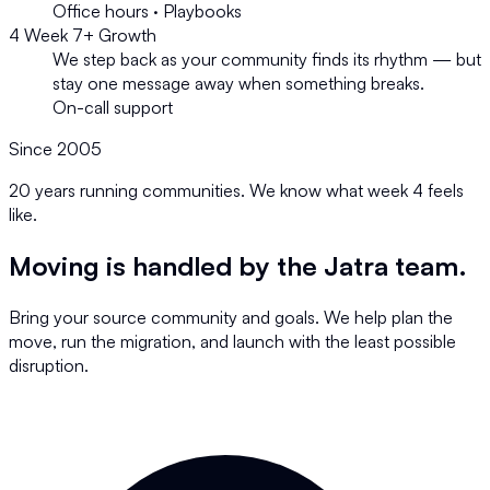
Office hours · Playbooks
4
Week 7+
Growth
We step back as your community finds its rhythm — but
stay one message away when something breaks.
On-call support
Since 2005
20 years running communities. We know what week 4 feels
like.
Moving is handled by the Jatra team.
Bring your source community and goals. We help plan the
move, run the migration, and launch with the least possible
disruption.