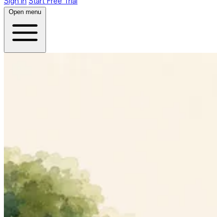
Sign in
Start Free Trial
Open menu