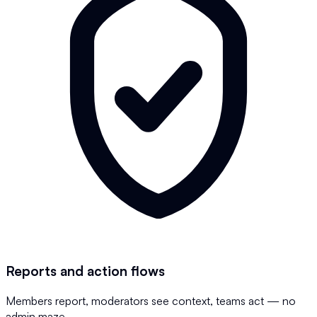
Reports and action flows
Members report, moderators see context, teams act — no
admin maze.