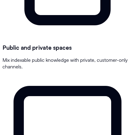
Public and private spaces
Mix indexable public knowledge with private, customer-only
channels.