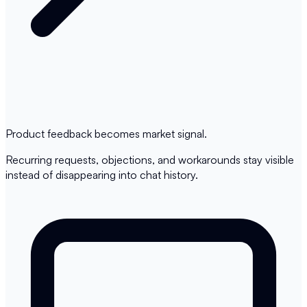
Product feedback becomes market signal.
Recurring requests, objections, and workarounds stay visible
instead of disappearing into chat history.