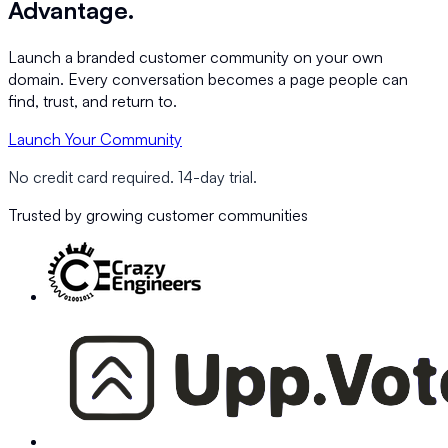
Advantage.
Launch a branded customer community on your own
domain. Every conversation becomes a page people can
find, trust, and return to.
Launch Your Community
No credit card required. 14-day trial.
Trusted by growing customer communities