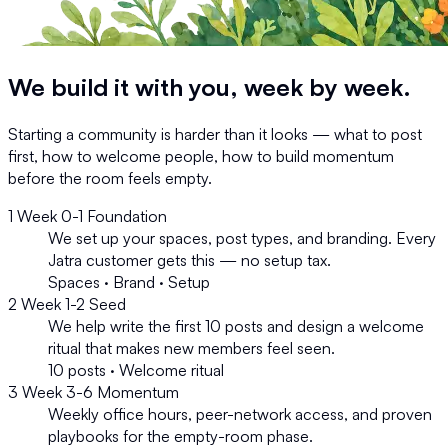
We build it with you,
week by week.
Starting a community is harder than it looks — what to post
first, how to welcome people, how to build momentum
before the room feels empty.
1
Week 0-1
Foundation
We set up your spaces, post types, and branding. Every
Jatra customer gets this — no setup tax.
Spaces · Brand · Setup
2
Week 1-2
Seed
We help write the first 10 posts and design a welcome
ritual that makes new members feel seen.
10 posts · Welcome ritual
3
Week 3-6
Momentum
Weekly office hours, peer-network access, and proven
playbooks for the empty-room phase.