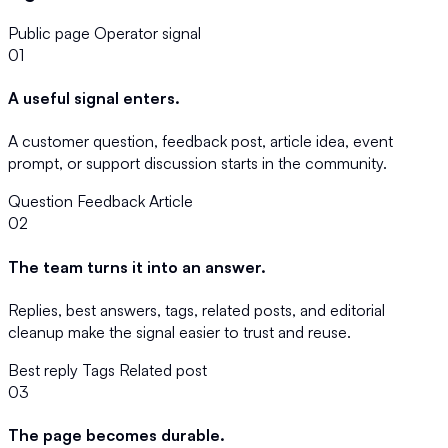
Public page
Operator signal
01
A useful signal enters.
A customer question, feedback post, article idea, event
prompt, or support discussion starts in the community.
Question
Feedback
Article
02
The team turns it into an answer.
Replies, best answers, tags, related posts, and editorial
cleanup make the signal easier to trust and reuse.
Best reply
Tags
Related post
03
The page becomes durable.