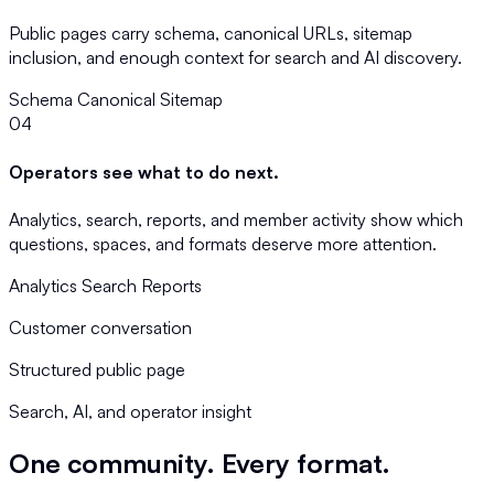
Public pages carry schema, canonical URLs, sitemap
inclusion, and enough context for search and AI discovery.
Schema
Canonical
Sitemap
04
Operators see what to do next.
Analytics, search, reports, and member activity show which
questions, spaces, and formats deserve more attention.
Analytics
Search
Reports
Customer conversation
Structured public page
Search, AI, and operator insight
One community. Every format.