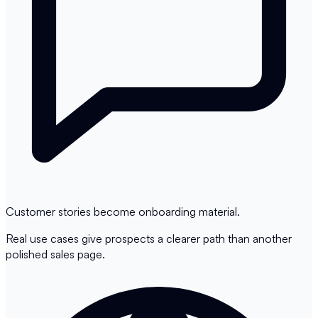
Customer stories become onboarding material.
Real use cases give prospects a clearer path than another
polished sales page.