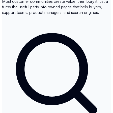
Most customer communities create value, then bury it. Jatra
turns the useful parts into owned pages that help buyers,
support teams, product managers, and search engines.