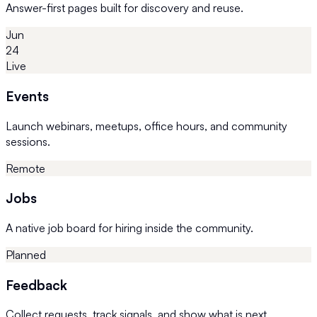
Answer-first pages built for discovery and reuse.
Jun
24
Live
Events
Launch webinars, meetups, office hours, and community
sessions.
Remote
Jobs
A native job board for hiring inside the community.
Planned
Feedback
Collect requests, track signals, and show what is next.