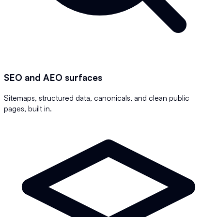
SEO and AEO surfaces
Sitemaps, structured data, canonicals, and clean public
pages, built in.