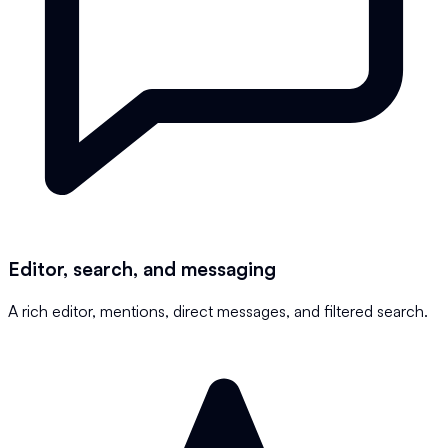
Editor, search, and messaging
A rich editor, mentions, direct messages, and filtered search.