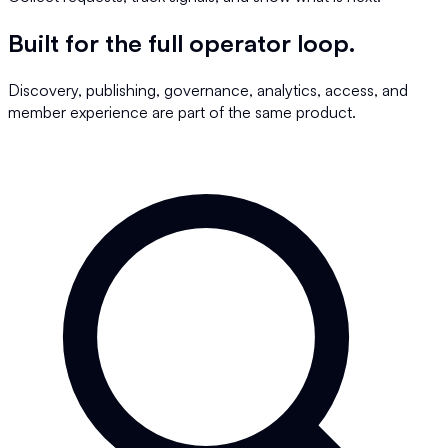
Built for the full operator loop.
Discovery, publishing, governance, analytics, access, and
member experience are part of the same product.