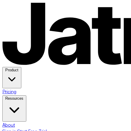
Product
Pricing
Resources
About