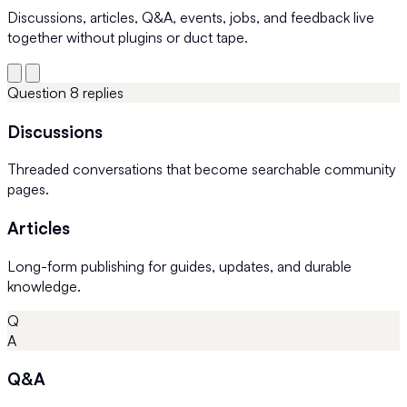
Discussions, articles, Q&A, events, jobs, and feedback live
together without plugins or duct tape.
Question
8 replies
Discussions
Threaded conversations that become searchable community
pages.
Articles
Long-form publishing for guides, updates, and durable
knowledge.
Q
A
Q&A