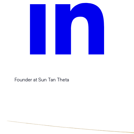
Founder at Sun Tan Theta