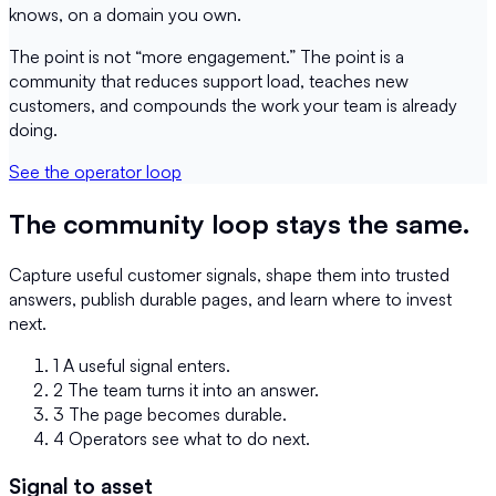
knows, on a domain you own.
The point is not “more engagement.” The point is a
community that reduces support load, teaches new
customers, and compounds the work your team is already
doing.
See the operator loop
The community loop stays the same.
Capture useful customer signals, shape them into trusted
answers, publish durable pages, and learn where to invest
next.
1
A useful signal enters.
2
The team turns it into an answer.
3
The page becomes durable.
4
Operators see what to do next.
Signal to asset